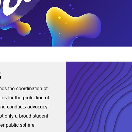
S
sees the coordination of
ces for the protection of
, and conducts advocacy
t only a broad student
er public sphere.