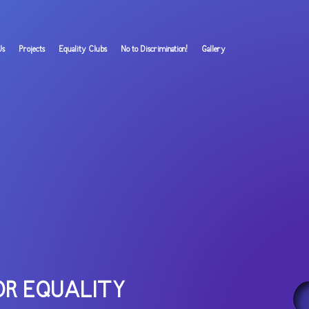
Us
Projects
Equality Clubs
No to Discrimination!
Gallery
OR EQUALITY