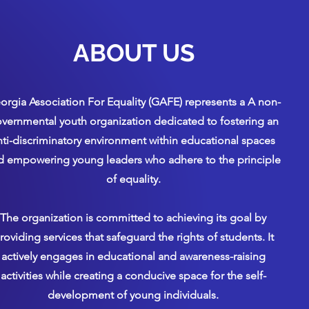
ABOUT US
orgia Association For Equality (GAFE) represents a A non-
vernmental youth organization dedicated to fostering an
nti-discriminatory environment within educational spaces
d empowering young leaders who adhere to the principle
of equality.
The organization is committed to achieving its goal by
roviding services that safeguard the rights of students. It
actively engages in educational and awareness-raising
activities while creating a conducive space for the self-
development of young individuals.