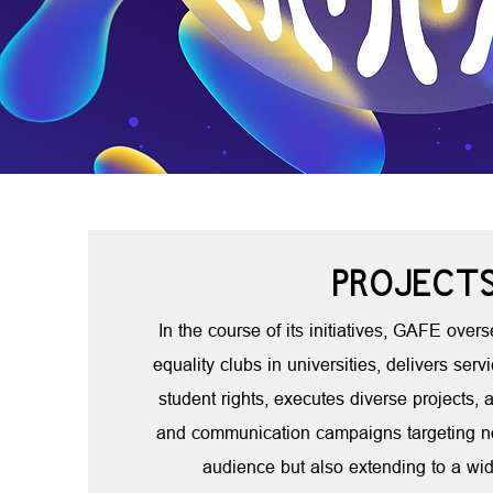
PROJECT
In the course of its initiatives, GAFE over
equality clubs in universities, delivers servi
student rights, executes diverse projects
and communication campaigns targeting no
audience but also extending to a wid