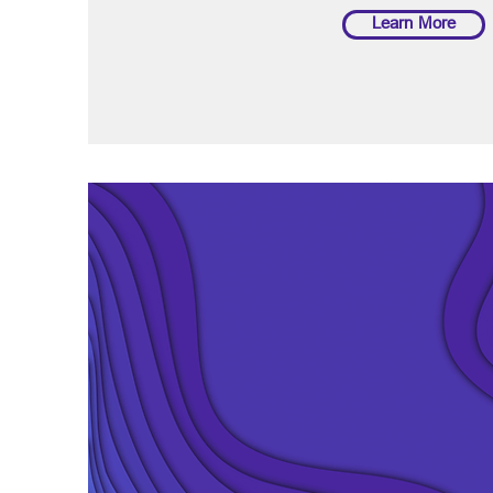
Learn More