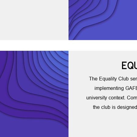
EQ
The Equality Club ser
implementing GAFE'
university context. Com
the club is designed