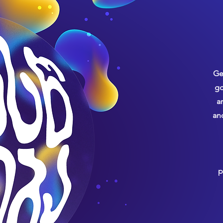
Ge
go
a
an
p