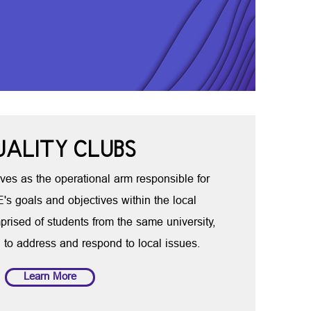
UALITY CLUBS
ves as the operational arm responsible for
s goals and objectives within the local
prised of students from the same university,
 to address and respond to local issues.
Learn More