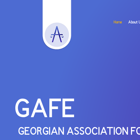
Home
About 
GAFE
GEORGIAN ASSOCI
A
TION F