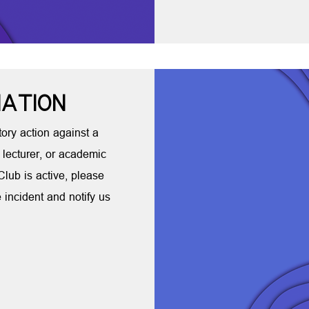
NATION
ory action against a
 lecturer, or academic
 Club is active, please
e incident and notify us