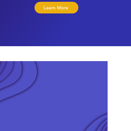
Learn More