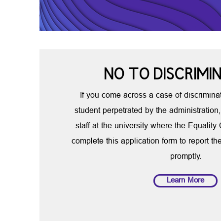
NO TO DISCRIMI
If you come across a case of discriminat
student perpetrated by the administration,
staff at the university where the Equality
complete this application form to report th
promptly.
Learn More